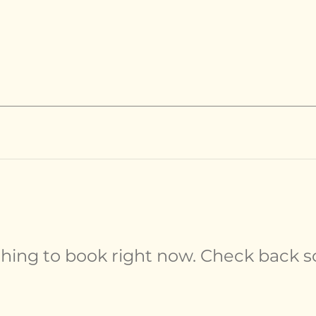
hing to book right now. Check back s