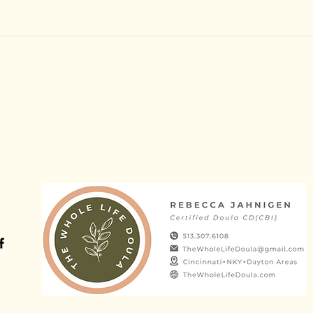
©2022 by Rebecca Jahnigen Doula Services. Proudly created with W